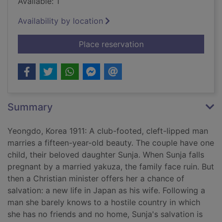
Available: 1
Availability by location
for Pachinko [sound
Place reservation
Summary
Yeongdo, Korea 1911: A club-footed, cleft-lipped man
marries a fifteen-year-old beauty. The couple have one
child, their beloved daughter Sunja. When Sunja falls
pregnant by a married yakuza, the family face ruin. But
then a Christian minister offers her a chance of
salvation: a new life in Japan as his wife. Following a
man she barely knows to a hostile country in which
she has no friends and no home, Sunja's salvation is