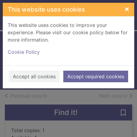
Skip to main content
×
This website uses cookies
Home
Full display
This website uses cookies to improve your
experience. Please visit our cookie policy below for
more information.
Pachinko [sound
Cookie Policy
recording on CD]
Lee, Min Jin
2018
Accept all cookies
Accept required cookies
Audiobooks
of search results
of s
Previous record
Next record
Find it!
Save
Total copies: 1