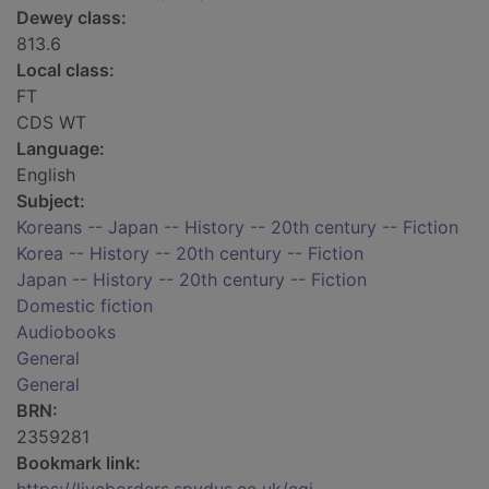
Dewey class:
813.6
Local class:
FT
CDS WT
Language:
English
Subject:
Koreans -- Japan -- History -- 20th century -- Fiction
Korea -- History -- 20th century -- Fiction
Japan -- History -- 20th century -- Fiction
Domestic fiction
Audiobooks
General
General
BRN:
2359281
Bookmark link: