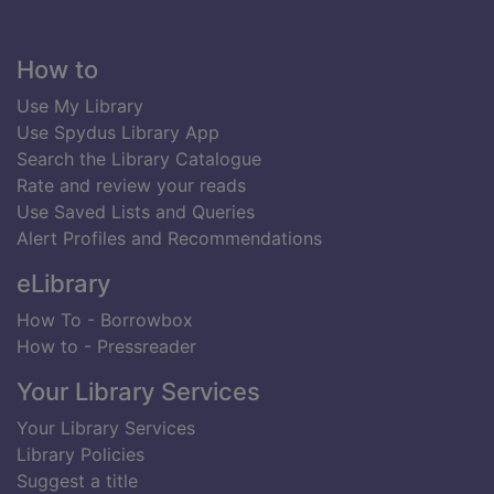
Footer
How to
Use My Library
Use Spydus Library App
Search the Library Catalogue
Rate and review your reads
Use Saved Lists and Queries
Alert Profiles and Recommendations
eLibrary
How To - Borrowbox
How to - Pressreader
Your Library Services
Your Library Services
Library Policies
Suggest a title