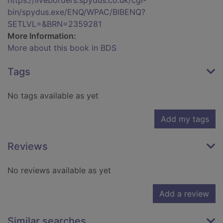
https://liveborders.spydus.co.uk/cgi-
bin/spydus.exe/ENQ/WPAC/BIBENQ?
SETLVL=&BRN=2359281
More Information:
More about this book in BDS
Tags
No tags available as yet
Add my tags
Reviews
No reviews available as yet
Add a review
Similar searches