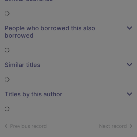
Loading...
People who borrowed this also
borrowed
Loading...
Similar titles
Loading...
Titles by this author
Loading...
of search results
of s
Previous record
Next record