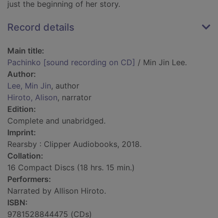
just the beginning of her story.
Record details
Main title:
Pachinko [sound recording on CD]
/ Min Jin Lee.
Author:
Lee, Min Jin
, author
Hiroto, Alison
, narrator
Edition:
Complete and unabridged.
Imprint:
Rearsby : Clipper Audiobooks, 2018.
Collation:
16 Compact Discs (18 hrs. 15 min.)
Performers:
Narrated by Allison Hiroto.
ISBN:
9781528844475 (CDs)