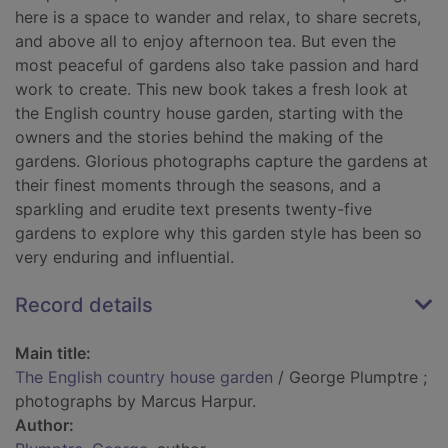
here is a space to wander and relax, to share secrets,
and above all to enjoy afternoon tea. But even the
most peaceful of gardens also take passion and hard
work to create. This new book takes a fresh look at
the English country house garden, starting with the
owners and the stories behind the making of the
gardens. Glorious photographs capture the gardens at
their finest moments through the seasons, and a
sparkling and erudite text presents twenty-five
gardens to explore why this garden style has been so
very enduring and influential.
Record details
Main title:
The English country house garden
/ George Plumptre ;
photographs by Marcus Harpur.
Author: