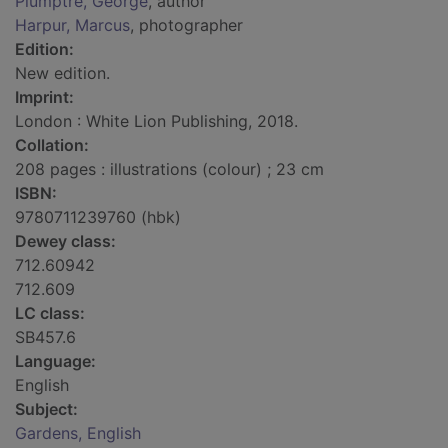
Plumptre, George
, author
Harpur, Marcus
, photographer
Edition:
New edition.
Imprint:
London : White Lion Publishing, 2018.
Collation:
208 pages : illustrations (colour) ; 23 cm
ISBN:
9780711239760 (hbk)
Dewey class:
712.60942
712.609
LC class:
SB457.6
Language:
English
Subject:
Gardens, English