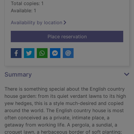
Total copies: 1
Available: 1
Availability by location
for The English coun
Place reservation
Summary
There is something special about the English country
house garden: from its quiet verdant lawns to its high
yew hedges, this is a style much-desired and copied
around the world. The English country house is most
often conceived as a private, intimate place, a
getaway from working life. A pergola, a sundial, a
croquet lawn, a herbaceous border of soft planting;