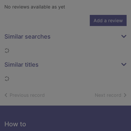
No reviews available as yet
Add a review
Similar searches
Loading...
Similar titles
Loading...
of search results
of s
Previous record
Next record
Footer
How to