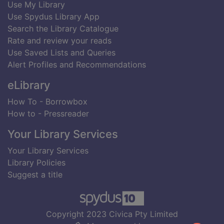
Use My Library
Use Spydus Library App
Search the Library Catalogue
Rate and review your reads
Use Saved Lists and Queries
Alert Profiles and Recommendations
eLibrary
How To - Borrowbox
How to - Pressreader
Your Library Services
Your Library Services
Library Policies
Suggest a title
Copyright 2023 Civica Pty Limited