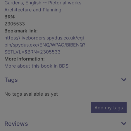
Gardens, English -- Pictorial works
Architecture and Planning
BRN:
2305533
Bookmark link:
https://liveborders.spydus.co.uk/cgi-
bin/spydus.exe/ENQ/WPAC/BIBENQ?
SETLVL=&BRN=2305533
More Information:
More about this book in BDS
Tags
No tags available as yet
Add my tags
Reviews