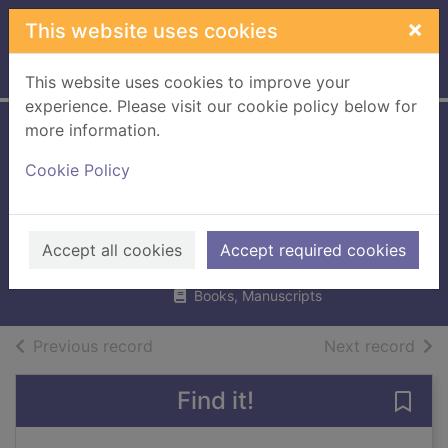
Skip to main content
×
This website uses cookies
Home
Full display
This website uses cookies to improve your
experience. Please visit our cookie policy below for
more information.
The English
Cookie Policy
country house
garden
Plumptre, George
Accept all cookies
Accept required cookies
2018
Books, Manuscripts
of search results
of s
Previous record
Next record
Find it!
Save