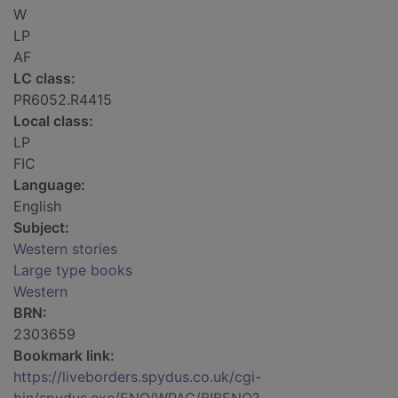
W
LP
AF
LC class:
PR6052.R4415
Local class:
LP
FIC
Language:
English
Subject:
Western stories
Large type books
Western
BRN:
2303659
Bookmark link:
https://liveborders.spydus.co.uk/cgi-