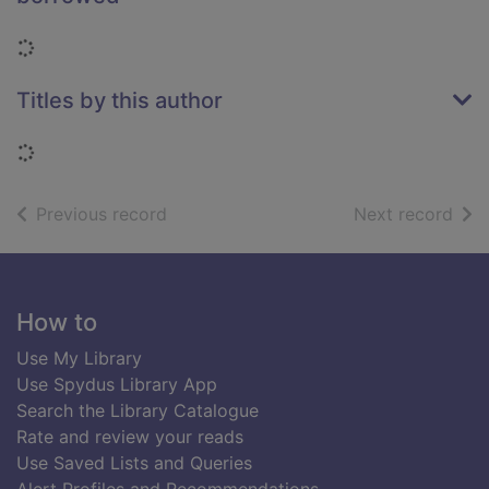
Loading...
Titles by this author
Loading...
of search results
of s
Previous record
Next record
Footer
How to
Use My Library
Use Spydus Library App
Search the Library Catalogue
Rate and review your reads
Use Saved Lists and Queries