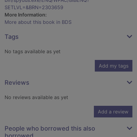
bin/spydus.exe/ENQ/WPAC/BIBENQ?
SETLVL=&BRN=2303659
More Information:
More about this book in BDS
Tags
No tags available as yet
Add my tags
Reviews
No reviews available as yet
Add a review
People who borrowed this also
borrowed