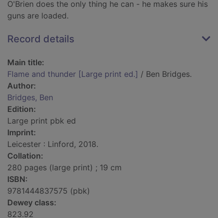
O'Brien does the only thing he can - he makes sure his
guns are loaded.
Record details
Main title:
Flame and thunder [Large print ed.]
/ Ben Bridges.
Author:
Bridges, Ben
Edition:
Large print pbk ed
Imprint:
Leicester : Linford, 2018.
Collation:
280 pages (large print) ; 19 cm
ISBN:
9781444837575 (pbk)
Dewey class:
823.92