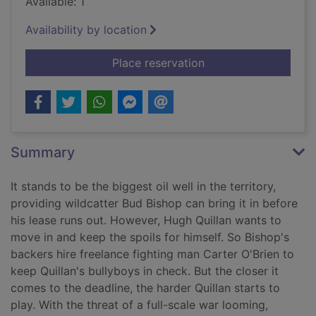
Available: 1
Availability by location
for Flame and thunder
Place reservation
Summary
It stands to be the biggest oil well in the territory,
providing wildcatter Bud Bishop can bring it in before
his lease runs out. However, Hugh Quillan wants to
move in and keep the spoils for himself. So Bishop's
backers hire freelance fighting man Carter O'Brien to
keep Quillan's bullyboys in check. But the closer it
comes to the deadline, the harder Quillan starts to
play. With the threat of a full-scale war looming,