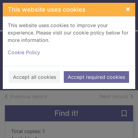
Skip to main content
×
This website uses cookies
Home
Full display
This website uses cookies to improve your
experience. Please visit our cookie policy below for
more information.
Flame and thunder
Cookie Policy
[Large print ed.]
Bridges, Ben
2018
Accept all cookies
Accept required cookies
Large Print
of search results
of s
Previous record
Next record
Find it!
Save 
Total copies: 1