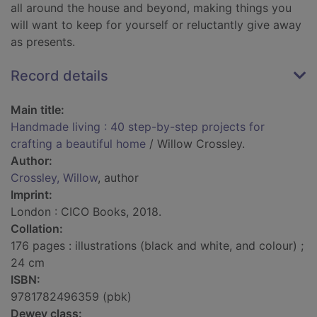
all around the house and beyond, making things you
will want to keep for yourself or reluctantly give away
as presents.
Record details
Main title:
Handmade living : 40 step-by-step projects for
crafting a beautiful home
/ Willow Crossley.
Author:
Crossley, Willow
, author
Imprint:
London : CICO Books, 2018.
Collation:
176 pages : illustrations (black and white, and colour) ;
24 cm
ISBN:
9781782496359 (pbk)
Dewey class: