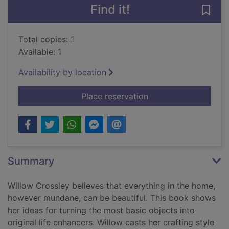
Find it!
Save 
Total copies: 1
Available: 1
Availability by location
for Handmade living 
Place reservation
Summary
Willow Crossley believes that everything in the home,
however mundane, can be beautiful. This book shows
her ideas for turning the most basic objects into
original life enhancers. Willow casts her crafting style