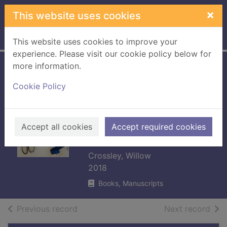
Skip to main content
×
This website uses cookies
Home
Full display
This website uses cookies to improve your
experience. Please visit our cookie policy below for
more information.
Handmade living :
Cookie Policy
40 step-by-step
projects for
crafting a beautiful
Accept all cookies
Accept required cookies
home
Crossley, Willow
2018
Books, Manuscripts
of search results
of s
Previous record
Next record