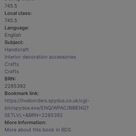
745.5
Local class:
745.5
Language:
English
Subject:
Handicraft
Interior decoration accessories
Crafts
Crafts
BRN:
2285392
Bookmark link:
https://liveborders.spydus.co.uk/cgi-
bin/spydus.exe/ENQ/WPAC/BIBENQ?
SETLVL=&BRN=2285392
More Information:
More about this book in BDS