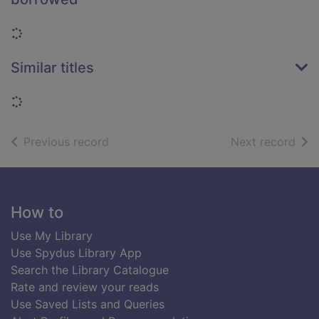
Loading...
Similar titles
Loading...
of search results
of s
Previous record
Next record
Footer
How to
Use My Library
Use Spydus Library App
Search the Library Catalogue
Rate and review your reads
Use Saved Lists and Queries