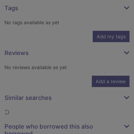
Tags
No tags available as yet
Add my tags
Reviews
No reviews available as yet
Add a review
Similar searches
Loading...
People who borrowed this also
borrowed