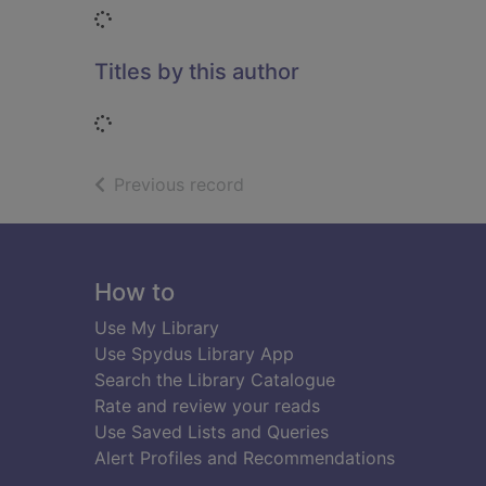
Loading...
Titles by this author
Loading...
of search results
Previous record
Footer
How to
Use My Library
Use Spydus Library App
Search the Library Catalogue
Rate and review your reads
Use Saved Lists and Queries
Alert Profiles and Recommendations