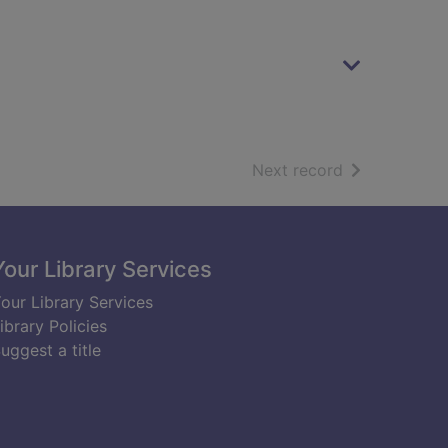
of search resu
Next record
Your Library Services
our Library Services
ibrary Policies
uggest a title