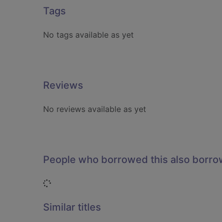
Tags
No tags available as yet
Reviews
No reviews available as yet
People who borrowed this also borr
Loading...
Similar titles