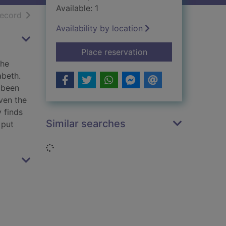
Available: 1
h results
of search results
record
Availability by location
for A missed murder
Place reservation
The
abeth.
 been
even the
 finds
Similar searches
 put
Loading...