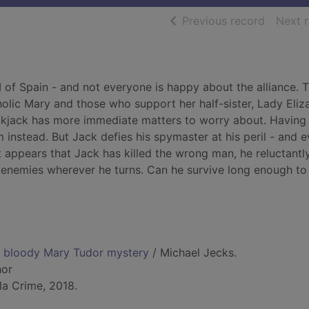
of searc
Previous record
Next 
I of Spain - and not everyone is happy about the alliance. 
olic Mary and those who support her half-sister, Lady Eliz
ckjack has more immediate matters to worry about. Having
 instead. But Jack defies his spymaster at his peril - and 
 appears that Jack has killed the wrong man, he reluctantly
w enemies wherever he turns. Can he survive long enough to
a bloody Mary Tudor mystery
/ Michael Jecks.
hor
la Crime, 2018.