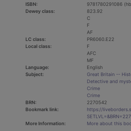
ISBN:
9781780291086 (hb
Dewey class:
823.92
C
F
AF
LC class:
PR6060.E22
Local class:
F
AFC
MF
Language:
English
Subject:
Great Britain -- His
Detective and myste
Crime
Crime
BRN:
2270542
Bookmark link:
https://liveborder
SETLVL=&BRN=227
More Information:
More about this bo