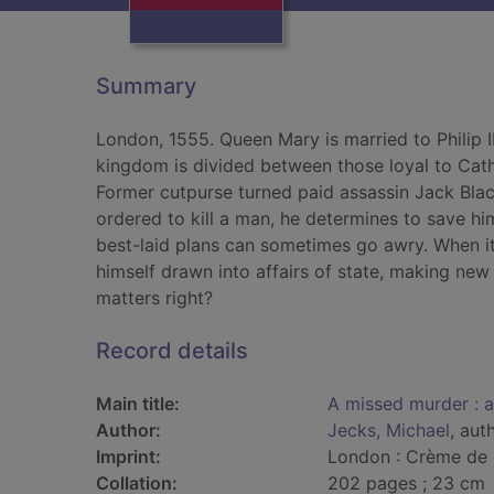
Summary
London, 1555. Queen Mary is married to Philip I
kingdom is divided between those loyal to Cath
Former cutpurse turned paid assassin Jack Bla
ordered to kill a man, he determines to save him
best-laid plans can sometimes go awry. When it
himself drawn into affairs of state, making ne
matters right?
Record details
Main title:
A missed murder : 
Author:
Jecks, Michael
, aut
Imprint:
London : Crème de 
Collation:
202 pages ; 23 cm