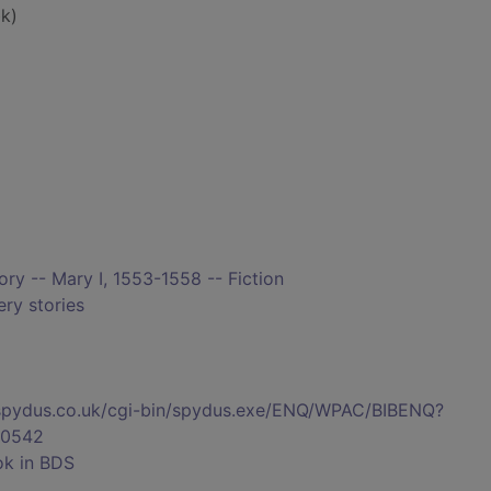
k)
tory -- Mary I, 1553-1558 -- Fiction
ry stories
s.spydus.co.uk/cgi-bin/spydus.exe/ENQ/WPAC/BIBENQ?
0542
ok in BDS