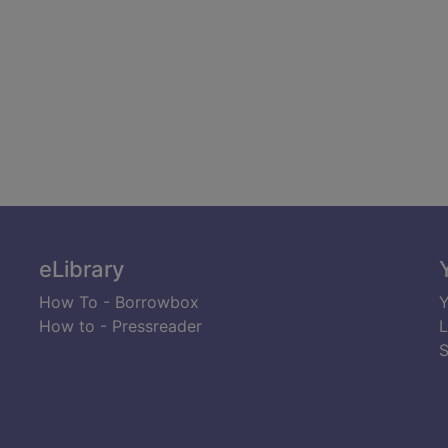
eLibrary
How To - Borrowbox
Y
How to - Pressreader
L
S