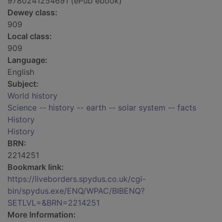
9780241254691 (ePub ebook)
Dewey class:
909
Local class:
909
Language:
English
Subject:
World history
Science -- history -- earth -- solar system -- facts
History
History
BRN:
2214251
Bookmark link:
https://liveborders.spydus.co.uk/cgi-
bin/spydus.exe/ENQ/WPAC/BIBENQ?
SETLVL=&BRN=2214251
More Information: