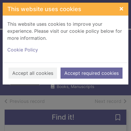
Skip to main content
×
This website uses cookies
Home
Full display
This website uses cookies to improve your
experience. Please visit our cookie policy below for
more information.
Origin story : a big
Cookie Policy
history of
everything
Christian, David
Accept all cookies
Accept required cookies
2018
Books, Manuscripts
of search results
of s
Previous record
Next record
Find it!
Save 