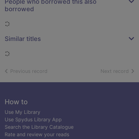
People who borrowed this also
borrowed
Loading...
Similar titles
Loading...
of search results
of s
Previous record
Next record
Footer
How to
Use My Library
Use Spydus Library App
Search the Library Catalogue
Rate and review your reads