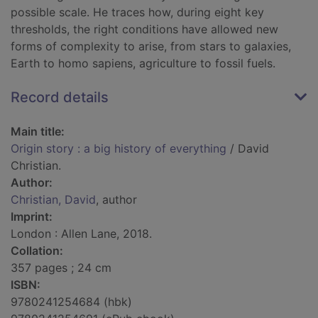
possible scale. He traces how, during eight key
thresholds, the right conditions have allowed new
forms of complexity to arise, from stars to galaxies,
Earth to homo sapiens, agriculture to fossil fuels.
Record details
Main title:
Origin story : a big history of everything
/ David
Christian.
Author:
Christian, David
, author
Imprint:
London : Allen Lane, 2018.
Collation:
357 pages ; 24 cm
ISBN:
9780241254684 (hbk)