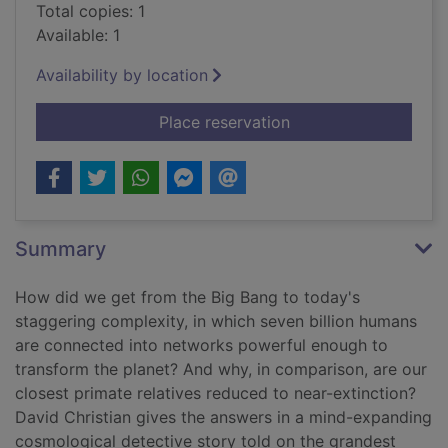
Total copies: 1
Available: 1
Availability by location
for Origin story : a b
Place reservation
Summary
How did we get from the Big Bang to today's
staggering complexity, in which seven billion humans
are connected into networks powerful enough to
transform the planet? And why, in comparison, are our
closest primate relatives reduced to near-extinction?
David Christian gives the answers in a mind-expanding
cosmological detective story told on the grandest