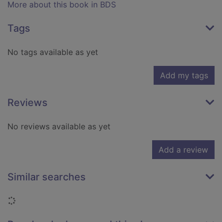
More about this book in BDS
Tags
No tags available as yet
Add my tags
Reviews
No reviews available as yet
Add a review
Similar searches
Loading...