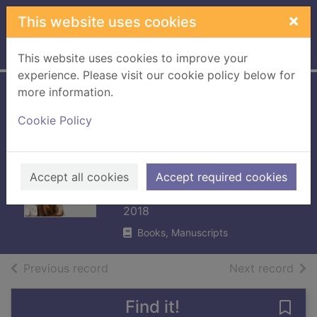
Skip to main content
×
This website uses cookies
Home
Full display
This website uses cookies to improve your
experience. Please visit our cookie policy below for
more information.
Hot flush :
Cookie Policy
motherhood, the
menopause and
me
Accept all cookies
Accept required cookies
Heaton, Michelle
2018
Books, Manuscripts
of search results
of s
Previous record
Next record
Find it!
Save