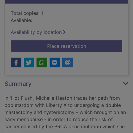
Total copies: 1
Available: 1
Availability by location
for Hot flush : mot
Place reservation
Summary
In 'Hot Flush', Michelle Heaton traces her path from
pop stardom with Liberty X to undergoing a double
mastectomy and hysterectomy - which brought on an
early menopause - in order to reduce the risk of
cancer caused by the BRCA gene mutation which she