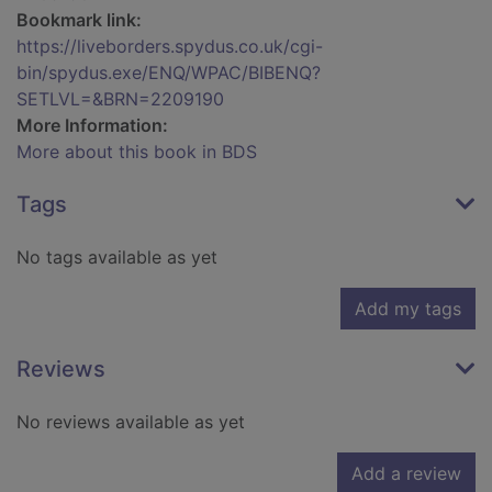
Bookmark link:
https://liveborders.spydus.co.uk/cgi-
bin/spydus.exe/ENQ/WPAC/BIBENQ?
SETLVL=&BRN=2209190
More Information:
More about this book in BDS
Tags
No tags available as yet
Add my tags
Reviews
No reviews available as yet
Add a review