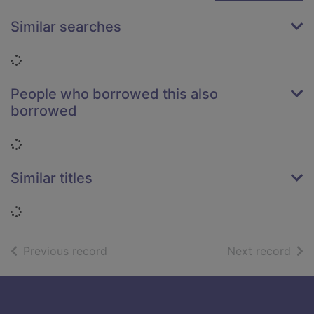
Similar searches
Loading...
People who borrowed this also
borrowed
Loading...
Similar titles
Loading...
of search results
of s
Previous record
Next record