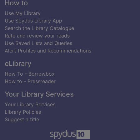
Footer
How to
Use My Library
Use Spydus Library App
Search the Library Catalogue
Rate and review your reads
Use Saved Lists and Queries
Alert Profiles and Recommendations
eLibrary
How To - Borrowbox
How to - Pressreader
Your Library Services
Your Library Services
Library Policies
Suggest a title