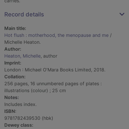
carries.
Record details
Main title:
Hot flush : motherhood, the menopause and me
/
Michelle Heaton.
Author:
Heaton, Michelle
, author
Imprint:
London : Michael O'Mara Books Limited, 2018.
Collation:
256 pages, 16 unnumbered pages of plates :
illustrations (colour) ; 25 cm
Notes:
Includes index.
ISBN:
9781782439530 (hbk)
Dewey class: