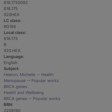
618.1750092
618.175
920HEA
LC class:
RG186
Local class:
618.175
B
920.HEA
Language:
English
Subject:
Heaton, Michelle -- Health
Menopause -- Popular works
BRCA genes
Health and Wellbeing
BRCA genes -- Popular works
BRN:
2209190