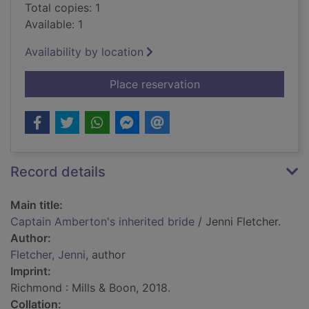
Total copies: 1
Available: 1
Availability by location
for Captain Amberton
Place reservation
Record details
Main title:
Captain Amberton's inherited bride
/ Jenni Fletcher.
Author:
Fletcher, Jenni
, author
Imprint:
Richmond : Mills & Boon, 2018.
Collation: