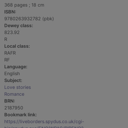
368 pages ; 18 cm
ISBN:
9780263932782 (pbk)
Dewey class:
823.92
R
Local class:
RAFR
RF
Language:
English
Subject:
Love stories
Romance
BRN:
2187950
Bookmark link:
https://liveborders.spydus.co.uk/cgi-