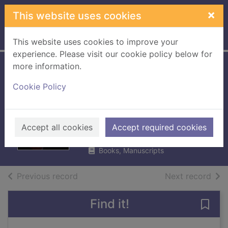
Skip to main content
×
This website uses cookies
Home
Full display
This website uses cookies to improve your
experience. Please visit our cookie policy below for
more information.
Captain
Cookie Policy
Amberton's
inherited bride
Fletcher, Jenni
Accept all cookies
Accept required cookies
2018
Books, Manuscripts
of search results
of s
Previous record
Next record
Find it!
Save 