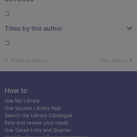
Loading...
Titles by this author
Loading...
of search results
of s
Previous record
Next record
Footer
How to
Use My Library
Use Spydus Library App
Search the Library Catalogue
Rate and review your reads
Use Saved Lists and Queries