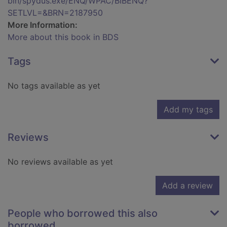
bin/spydus.exe/ENQ/WPAC/BIBENQ?
SETLVL=&BRN=2187950
More Information:
More about this book in BDS
Tags
No tags available as yet
Add my tags
Reviews
No reviews available as yet
Add a review
People who borrowed this also
borrowed