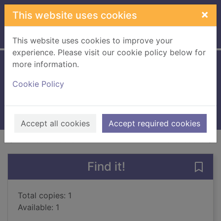
Skip to main content
×
This website uses cookies
Home
Full display
This website uses cookies to improve your
experience. Please visit our cookie policy below for
more information.
Married for his heir
Cookie Policy
2018
Books, Manuscripts
Accept all cookies
Accept required cookies
of search results
of s
Previous record
Next record
Find it!
Save 
Total copies: 1
Available: 1