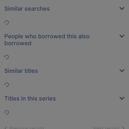
Similar searches
Loading...
People who borrowed this also
borrowed
Loading...
Similar titles
Loading...
Titles in this series
Loading...
of search results
of s
Previous record
Next record