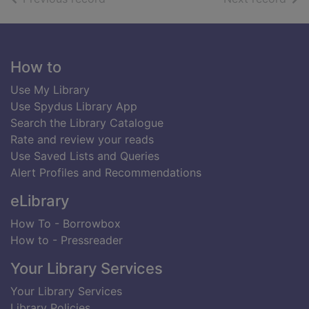
Footer
How to
Use My Library
Use Spydus Library App
Search the Library Catalogue
Rate and review your reads
Use Saved Lists and Queries
Alert Profiles and Recommendations
eLibrary
How To - Borrowbox
How to - Pressreader
Your Library Services
Your Library Services
Library Policies