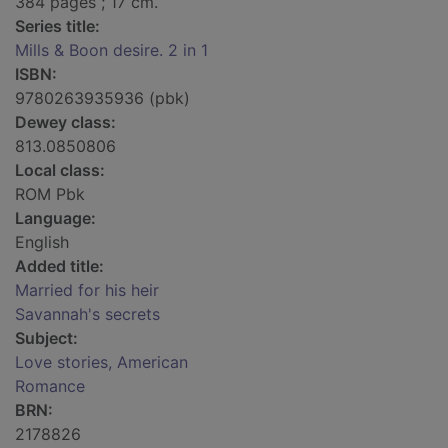
384 pages ; 17 cm.
Series title:
Mills & Boon desire. 2 in 1
ISBN:
9780263935936 (pbk)
Dewey class:
813.0850806
Local class:
ROM Pbk
Language:
English
Added title:
Married for his heir
Savannah's secrets
Subject:
Love stories, American
Romance
BRN:
2178826