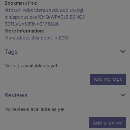
Bookmark link:
https://liveborders.spydus.co.uk/cgi-
bin/spydus.exe/ENQ/WPAC/BIBENQ?
SETLVL=&BRN=2178826
More Information:
More about this book in BDS
Tags
No tags available as yet
Add my tags
Reviews
No reviews available as yet
Add a review