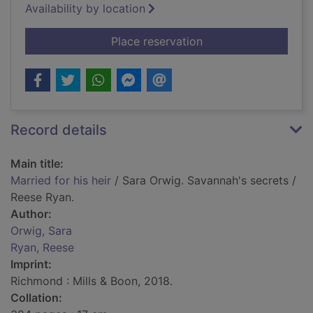
Availability by location
for Married for his he
Place reservation
Record details
Main title:
Married for his heir
/ Sara Orwig. Savannah's secrets /
Reese Ryan.
Author:
Orwig, Sara
Ryan, Reese
Imprint:
Richmond : Mills & Boon, 2018.
Collation: