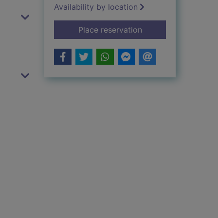
Availability by location
for Goodnight sleepy
Place reservation