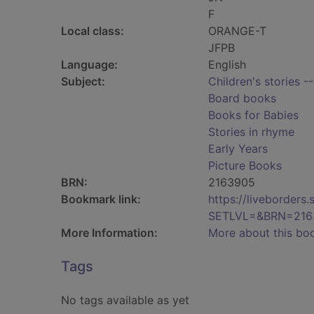
F
Local class:
ORANGE-T
JFPB
Language:
English
Subject:
Children's stories -
Board books
Books for Babies
Stories in rhyme
Early Years
Picture Books
BRN:
2163905
Bookmark link:
https://liveborder
SETLVL=&BRN=216
More Information:
More about this bo
Tags
No tags available as yet