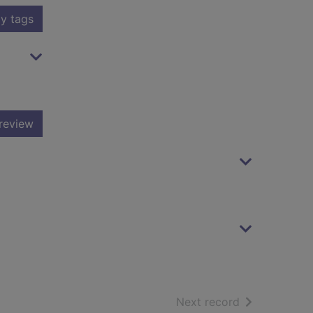
y tags
review
of search resu
Next record