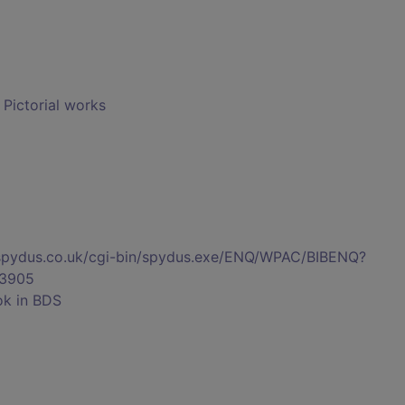
- Pictorial works
s.spydus.co.uk/cgi-bin/spydus.exe/ENQ/WPAC/BIBENQ?
3905
ok in BDS