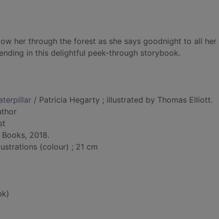
Follow her through the forest as she says goodnight to all her
ending in this delightful peek-through storybook.
terpillar
/ Patricia Hegarty ; illustrated by Thomas Elliott.
uthor
st
r Books, 2018.
lustrations (colour) ; 21 cm
bk)