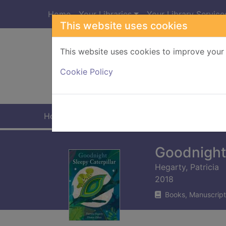
Skip to main content
Home
Your Libraries
Your Library Service
This website uses cookies
This website uses cookies to improve your 
Heade
Cookie Policy
Home
Full display
Goodnight 
Hegarty, Patricia
2018
Books, Manuscript