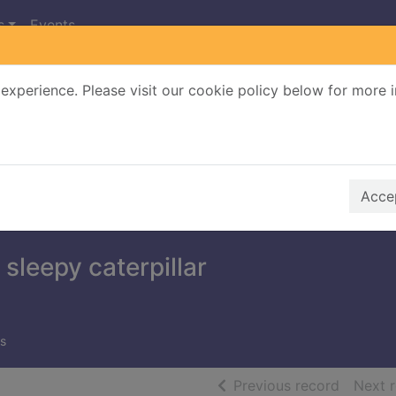
s
Events
experience. Please visit our cookie policy below for more 
Search Terms
r quickfind search
Accep
sleepy caterpillar
s
of searc
Previous record
Next 