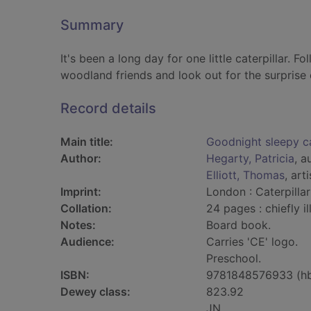
Summary
It's been a long day for one little caterpillar. 
woodland friends and look out for the surprise 
Record details
Main title:
Goodnight sleepy ca
Author:
Hegarty, Patricia
, a
Elliott, Thomas
, arti
Imprint:
London : Caterpilla
Collation:
24 pages : chiefly il
Notes:
Board book.
Audience:
Carries 'CE' logo.
Preschool.
ISBN:
9781848576933 (h
Dewey class:
823.92
JN