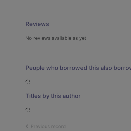
Reviews
No reviews available as yet
People who borrowed this also borr
Loading...
Titles by this author
Loading...
of search results
Previous record