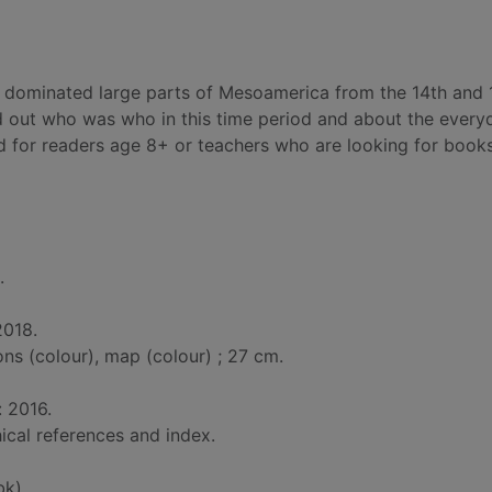
o dominated large parts of Mesoamerica from the 14th and 
d out who was who in this time period and about the everyd
ted for readers age 8+ or teachers who are looking for book
.
2018.
ions (colour), map (colour) ; 27 cm.
: 2016.
ical references and index.
bk)