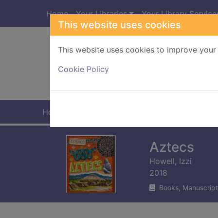
Skip to main content
Home
Your Libraries
Your Library Service
This website uses cookies
This website uses cookies to improve your 
Heade
Cookie Policy
Home
Full display
Aztecs
Howell, Izzi
2018
Books, Manuscript