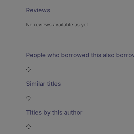
Reviews
No reviews available as yet
People who borrowed this also borr
Loading...
Similar titles
Loading...
Titles by this author
Loading...