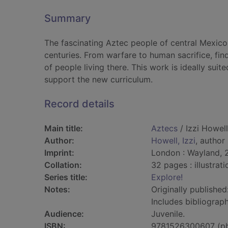
Summary
The fascinating Aztec people of central Mexic
centuries. From warfare to human sacrifice, fin
of people living there. This work is ideally sui
support the new curriculum.
Record details
Main title:
Aztecs
/ Izzi Howell
Author:
Howell, Izzi
, author
Imprint:
London : Wayland, 
Collation:
32 pages : illustrat
Series title:
Explore!
Notes:
Originally published
Includes bibliograph
Audience:
Juvenile.
ISBN:
9781526300607 (p