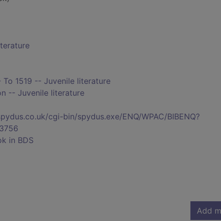
iterature
 To 1519 -- Juvenile literature
n -- Juvenile literature
s.spydus.co.uk/cgi-bin/spydus.exe/ENQ/WPAC/BIBENQ?
3756
ok in BDS
Add m