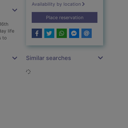
Availability by location
for Aztecs
Place reservation
16th
ay life
s to
Similar searches
Loading...