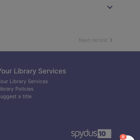
of search resu
Next record
Your Library Services
our Library Services
ibrary Policies
uggest a title
items in
0