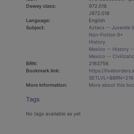
Dewey class:
972.018
J972.018
Language:
English
Subject:
Aztecs -- Juvenile l
Non-Fiction 9+
History
Mexico -- History --
Mexico -- Civilizatio
BRN:
2163756
Bookmark link:
https://liveborder
SETLVL=&BRN=216
More Information:
More about this bo
Tags
No tags available as yet