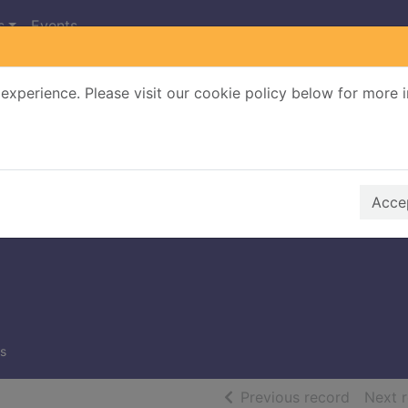
s
Events
experience. Please visit our cookie policy below for more 
Search Terms
r quickfind search
Accep
s
of searc
Previous record
Next 