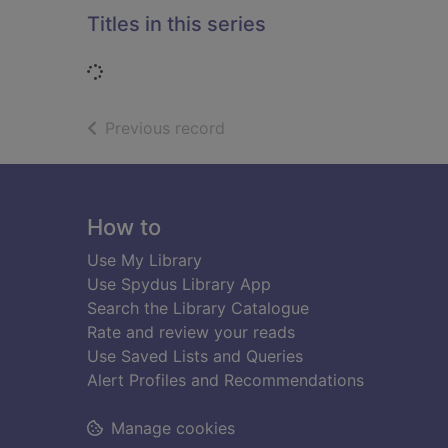
Titles in this series
Loading...
of search results
Previous record
Footer
How to
Use My Library
Use Spydus Library App
Search the Library Catalogue
Rate and review your reads
Use Saved Lists and Queries
Alert Profiles and Recommendations
Manage cookies