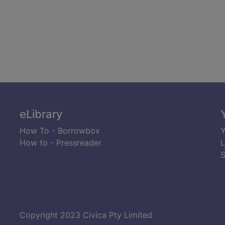
eLibrary
How To - Borrowbox
Y
How to - Pressreader
L
S
Copyright 2023 Civica Pty Limited