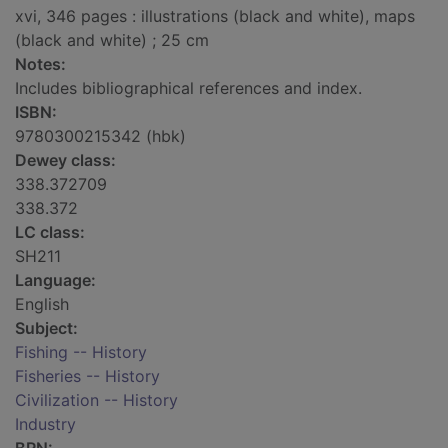
xvi, 346 pages : illustrations (black and white), maps
(black and white) ; 25 cm
Notes:
Includes bibliographical references and index.
ISBN:
9780300215342 (hbk)
Dewey class:
338.372709
338.372
LC class:
SH211
Language:
English
Subject:
Fishing -- History
Fisheries -- History
Civilization -- History
Industry