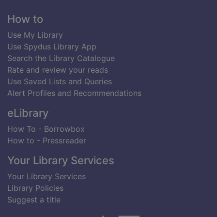
Footer
How to
Use My Library
Use Spydus Library App
Search the Library Catalogue
Rate and review your reads
Use Saved Lists and Queries
Alert Profiles and Recommendations
eLibrary
How To - Borrowbox
How to - Pressreader
Your Library Services
Your Library Services
Library Policies
Suggest a title