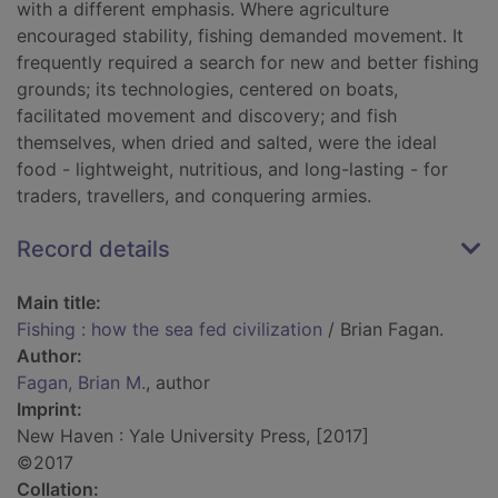
with a different emphasis. Where agriculture
encouraged stability, fishing demanded movement. It
frequently required a search for new and better fishing
grounds; its technologies, centered on boats,
facilitated movement and discovery; and fish
themselves, when dried and salted, were the ideal
food - lightweight, nutritious, and long-lasting - for
traders, travellers, and conquering armies.
Record details
Main title:
Fishing : how the sea fed civilization
/ Brian Fagan.
Author:
Fagan, Brian M.
, author
Imprint:
New Haven : Yale University Press, [2017]
©2017
Collation: