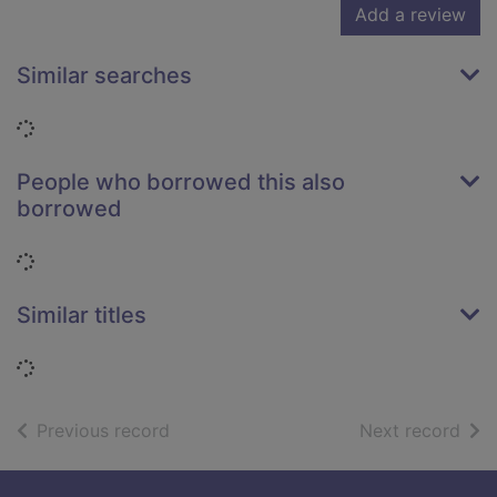
Add a review
Similar searches
Loading...
People who borrowed this also
borrowed
Loading...
Similar titles
Loading...
of search results
of s
Previous record
Next record