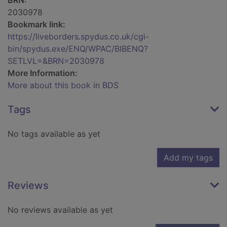
BRN:
2030978
Bookmark link:
https://liveborders.spydus.co.uk/cgi-
bin/spydus.exe/ENQ/WPAC/BIBENQ?
SETLVL=&BRN=2030978
More Information:
More about this book in BDS
Tags
No tags available as yet
Add my tags
Reviews
No reviews available as yet