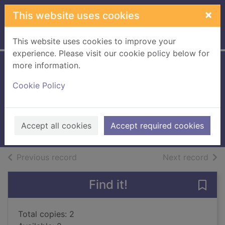
Skip to main content
×
This website uses cookies
Home
Full display
This website uses cookies to improve your
experience. Please visit our cookie policy below for
more information.
Fishing : how the
Cookie Policy
sea fed civilization
Fagan, Brian M.
2017
Accept all cookies
Accept required cookies
Books, Manuscripts
of search results
of s
Previous record
Next record
Find it!
Save 
Total copies: 2