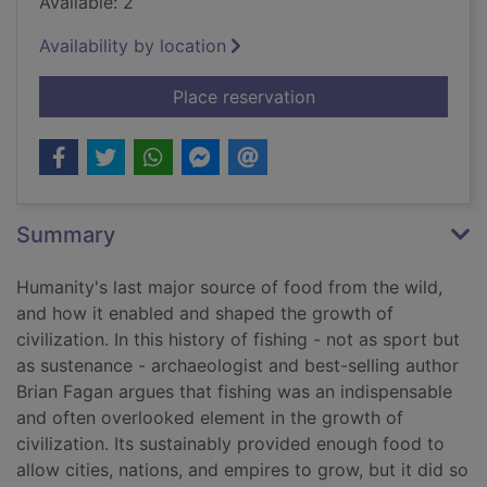
Available: 2
Availability by location
for Fishing : how the 
Place reservation
Summary
Humanity's last major source of food from the wild,
and how it enabled and shaped the growth of
civilization. In this history of fishing - not as sport but
as sustenance - archaeologist and best-selling author
Brian Fagan argues that fishing was an indispensable
and often overlooked element in the growth of
civilization. Its sustainably provided enough food to
allow cities, nations, and empires to grow, but it did so