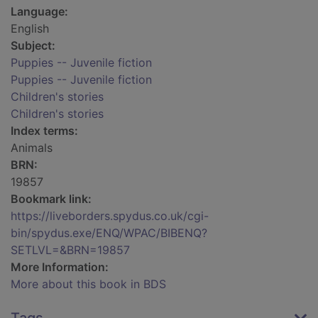
Language:
English
Subject:
Puppies -- Juvenile fiction
Puppies -- Juvenile fiction
Children's stories
Children's stories
Index terms:
Animals
BRN:
19857
Bookmark link:
https://liveborders.spydus.co.uk/cgi-
bin/spydus.exe/ENQ/WPAC/BIBENQ?
SETLVL=&BRN=19857
More Information:
More about this book in BDS