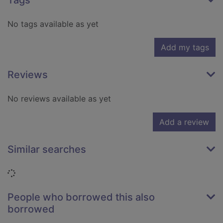
Tags
No tags available as yet
Add my tags
Reviews
No reviews available as yet
Add a review
Similar searches
Loading...
People who borrowed this also
borrowed