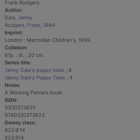
Frank Rodgers.
Author:
Dale, Jenny
Rodgers, Frank, 1944-
Imprint:
London : Macmillan Children's, 1999.
Collation:
61p. : ill. ; 20 cm.
Series title:
Jenny Dale's puppy tales
; 4
Jenny Dale's Puppy Tales
; 4
Notes:
A Working Patners book.
ISBN:
0330373625
9780330373623
Dewey class:
823.9'14
823.914