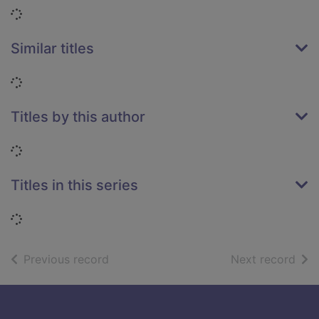
Loading...
Similar titles
Loading...
Titles by this author
Loading...
Titles in this series
Loading...
of search results
of s
Previous record
Next record