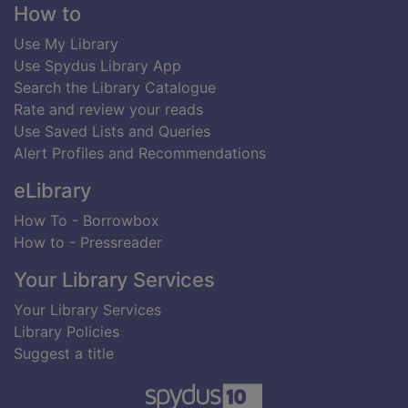
Footer
How to
Use My Library
Use Spydus Library App
Search the Library Catalogue
Rate and review your reads
Use Saved Lists and Queries
Alert Profiles and Recommendations
eLibrary
How To - Borrowbox
How to - Pressreader
Your Library Services
Your Library Services
Library Policies
Suggest a title