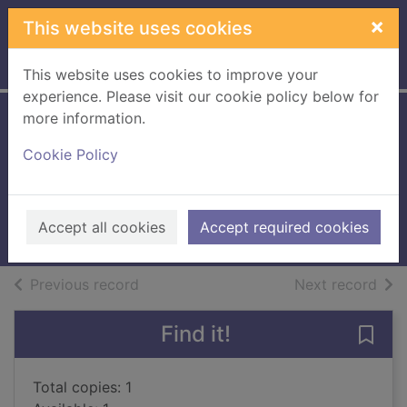
Skip to main content
×
This website uses cookies
Home
Full display
This website uses cookies to improve your
experience. Please visit our cookie policy below for
more information.
Lenny the lazy
Cookie Policy
puppy
Dale, Jenny
1999
Accept all cookies
Accept required cookies
Books, Manuscripts
of search results
of s
Previous record
Next record
Find it!
Save
Total copies: 1