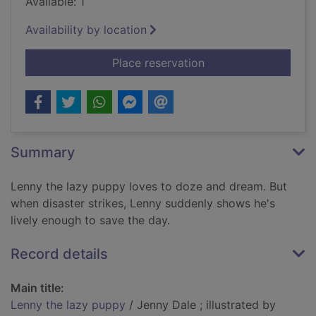
Available: 1
Availability by location
for Lenny the lazy p
Place reservation
Summary
Lenny the lazy puppy loves to doze and dream. But
when disaster strikes, Lenny suddenly shows he's
lively enough to save the day.
Record details
Main title:
Lenny the lazy puppy
/ Jenny Dale ; illustrated by