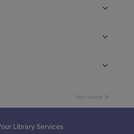
of search resu
Next record
Your Library Services