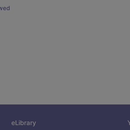
owed
eLibrary