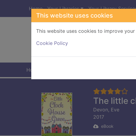
Skip to main content
Home
Your Libraries
Your Library Service
This website uses cookies
This website uses cookies to improve your 
Heade
Cookie Policy
Home
Full display
The little
Devon, Eve
2017
eBook