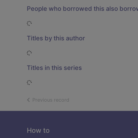
People who borrowed this also borr
Loading...
Titles by this author
Loading...
Titles in this series
Loading...
of search results
Previous record
Footer
How to