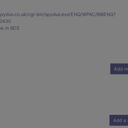
s.spydus.co.uk/cgi-bin/spydus.exe/ENQ/WPAC/BIBENQ?
0430
ok in BDS
Add m
Add a 