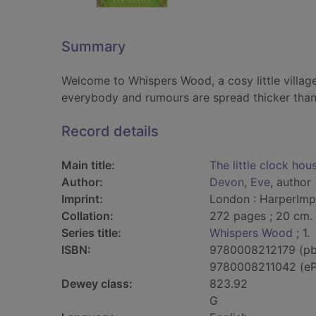
Summary
Welcome to Whispers Wood, a cosy little villag
everybody and rumours are spread thicker than
Record details
Main title:
The little clock hou
Author:
Devon, Eve
, author
Imprint:
London : HarperImpu
Collation:
272 pages ; 20 cm.
Series title:
Whispers Wood
; 1.
ISBN:
9780008212179 (pb
9780008211042 (e
Dewey class:
823.92
G