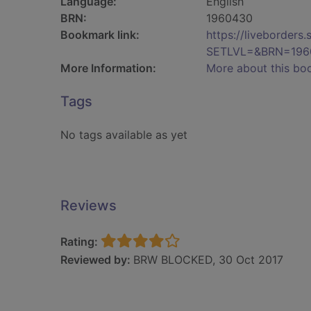
Language:
English
BRN:
1960430
Bookmark link:
https://liveborder
SETLVL=&BRN=196
More Information:
More about this bo
Tags
No tags available as yet
Reviews
Rating:
Reviewed by:
BRW BLOCKED, 30 Oct 2017