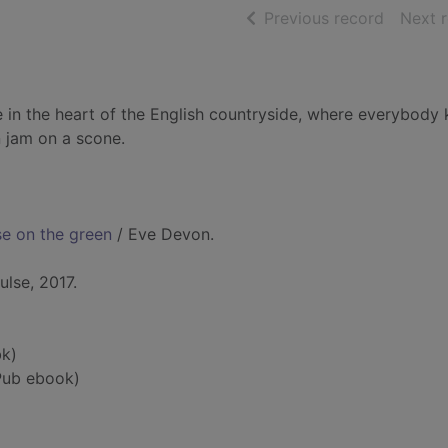
of searc
Previous record
Next 
e in the heart of the English countryside, where everybody
 jam on a scone.
se on the green
/ Eve Devon.
lse, 2017.
k)
Pub ebook)