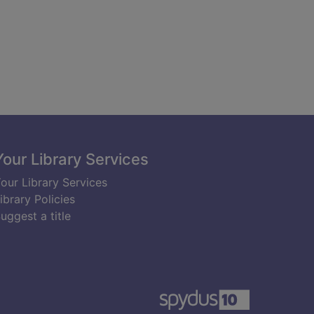
Your Library Services
our Library Services
ibrary Policies
uggest a title