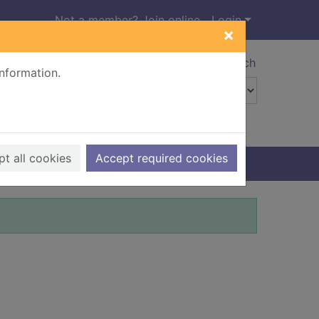
Not a member? Join online
Login
×
Advanced search
information.
t all cookies
Accept required cookies