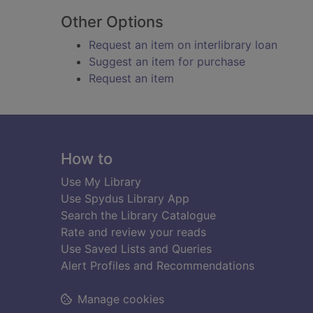
Other Options
Request an item on interlibrary loan
Suggest an item for purchase
Request an item
Footer
How to
Use My Library
Use Spydus Library App
Search the Library Catalogue
Rate and review your reads
Use Saved Lists and Queries
Alert Profiles and Recommendations
Manage cookies