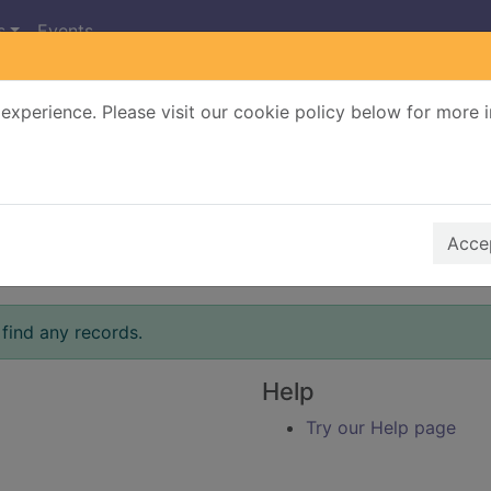
s
Events
experience. Please visit our cookie policy below for more 
Search Terms
r quickfind search
Accep
find any records.
Help
Try our Help page