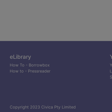
eLibrary
How To - Borrowbox
Y
How to - Pressreader
L
S
Copyright 2023 Civica Pty Limited