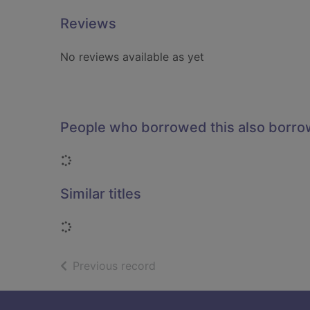
Reviews
No reviews available as yet
People who borrowed this also borr
Loading...
Similar titles
Loading...
of search results
Previous record