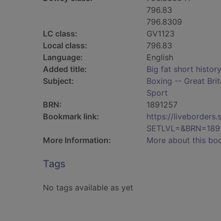
796.83
796.8309
LC class:
GV1123
Local class:
796.83
Language:
English
Added title:
Big fat short histor
Subject:
Boxing -- Great Brit
Sport
BRN:
1891257
Bookmark link:
https://liveborder
SETLVL=&BRN=189
More Information:
More about this bo
Tags
No tags available as yet