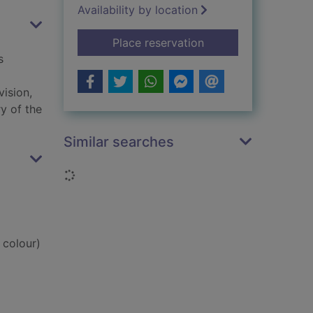
Availability by location
for Bunce's big fat s
Place reservation
s
vision,
y of the
Similar searches
Loading...
 colour)