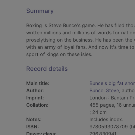
Summary
Boxing is Steve Bunce's game. He has filed tho
written millions and millions of words for nati
proselytising on the business. He has been the v
with an army of loyal fans. And now it's time t
sport of kings on these isles.
Record details
Main title:
Bunce's big fat shor
Author:
Bunce, Steve
, autho
Imprint:
London : Bantam Pre
Collation:
455 pages, 16 unnum
; 24 cm
Notes:
Includes index.
ISBN:
9780593078709 (h
Dewey class:
796.830941