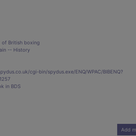
y of British boxing
ain -- History
s.spydus.co.uk/cgi-bin/spydus.exe/ENQ/WPAC/BIBENQ?
1257
ok in BDS
Add m