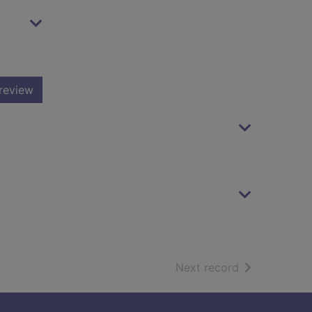
review
of search resu
Next record