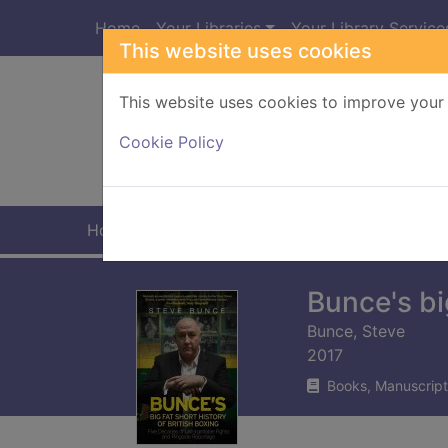
Skip to main content
Home
Your Libraries
Your Library Service
This website uses cookies
This website uses cookies to improve your 
Heade
Cookie Policy
Home
Full display
Bunce's big
Bunce, Steve
2017
Books, Manuscript