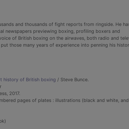
usands and thousands of fight reports from ringside. He ha
onal newspapers previewing boxing, profiling boxers and
oice of British boxing on the airwaves, both radio and tele
o put those many years of experience into penning his histor
t history of British boxing
/ Steve Bunce.
r
ss, 2017.
bered pages of plates : illustrations (black and white, and
bk)