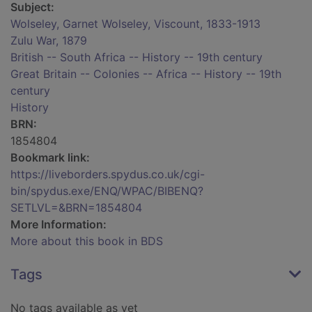
Subject:
Wolseley, Garnet Wolseley, Viscount, 1833-1913
Zulu War, 1879
British -- South Africa -- History -- 19th century
Great Britain -- Colonies -- Africa -- History -- 19th
century
History
BRN:
1854804
Bookmark link:
https://liveborders.spydus.co.uk/cgi-
bin/spydus.exe/ENQ/WPAC/BIBENQ?
SETLVL=&BRN=1854804
More Information:
More about this book in BDS
Tags
No tags available as yet