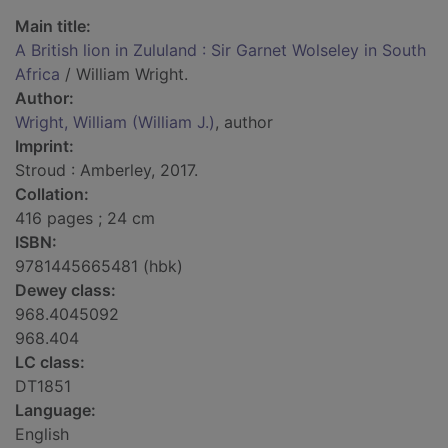
Main title:
A British lion in Zululand : Sir Garnet Wolseley in South
Africa
/ William Wright.
Author:
Wright, William (William J.)
, author
Imprint:
Stroud : Amberley, 2017.
Collation:
416 pages ; 24 cm
ISBN:
9781445665481 (hbk)
Dewey class:
968.4045092
968.404
LC class:
DT1851
Language:
English