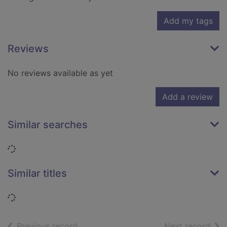
Add my tags
Reviews
No reviews available as yet
Add a review
Similar searches
Loading...
Similar titles
Loading...
of search results
of s
Previous record
Next record