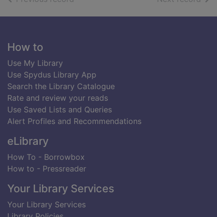
Footer
How to
Use My Library
Use Spydus Library App
Search the Library Catalogue
Rate and review your reads
Use Saved Lists and Queries
Alert Profiles and Recommendations
eLibrary
How To - Borrowbox
How to - Pressreader
Your Library Services
Your Library Services
Library Policies