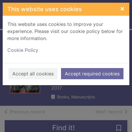
Skip to main content
×
This website uses cookies
Home
Full display
This website uses cookies to improve your
experience. Please visit our cookie policy below for
more information.
A British lion in
Cookie Policy
Zululand : Sir
Garnet Wolseley in
South Africa
Accept all cookies
Accept required cookies
Wright, William (William J.)
2017
Books, Manuscripts
of search results
of s
Previous record
Next record
Find it!
Save 