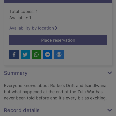
Total copies: 1
Available: 1
Availability by location
for A British lion in 
Place reservation
Summary
Everyone knows about Rorke's Drift and Isandlwana
but what happened at the end of the Zulu War has
never been told before and it's every bit as exciting.
Record details