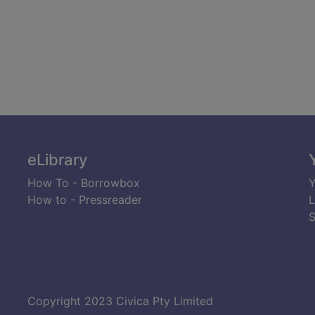
eLibrary
How To - Borrowbox
Y
How to - Pressreader
L
S
Copyright 2023 Civica Pty Limited