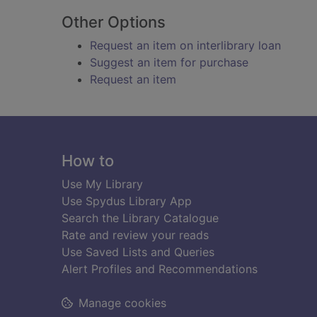
Other Options
Request an item on interlibrary loan
Suggest an item for purchase
Request an item
Footer
How to
Use My Library
Use Spydus Library App
Search the Library Catalogue
Rate and review your reads
Use Saved Lists and Queries
Alert Profiles and Recommendations
Manage cookies