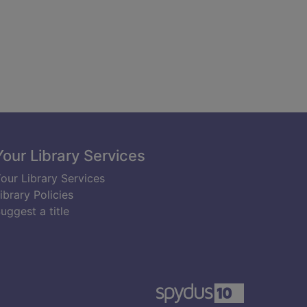
Your Library Services
our Library Services
ibrary Policies
uggest a title