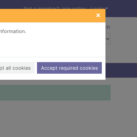
Not a member? Join online
Login
×
Advanced search
information.
t all cookies
Accept required cookies