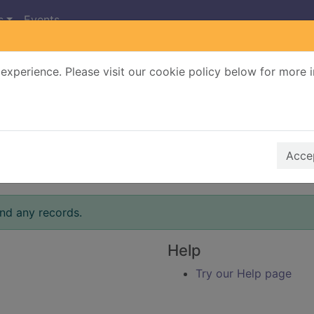
s
Events
experience. Please visit our cookie policy below for more 
Search Terms
r quickfind search
Accep
ind any records.
Help
Try our Help page