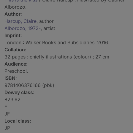
Alborozo.
Author:
Harcup, Claire
, author
Alborozo, 1972-
, artist
Imprint:
London : Walker Books and Subsidiaries, 2016.
Collation:
32 pages : chiefly illustrations (colour) ; 27 cm
Audience:
Preschool.
ISBN:
9781406376166 (pbk)
Dewey class:
823.92
F
JF
Local class:
JP