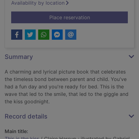
Availability by location
for This is the kiss
Place reservation
Summary
A charming and lyrical picture book that celebrates
the timeless bond between parent and child. You've
had a fun day and you're ready for bed. This is the
wave that led to the smile, that led to the giggle and
the kiss goodnight.
Record details
Main title:
This is the kiss
/ Claire Harcup ; illustrated by Gabriel