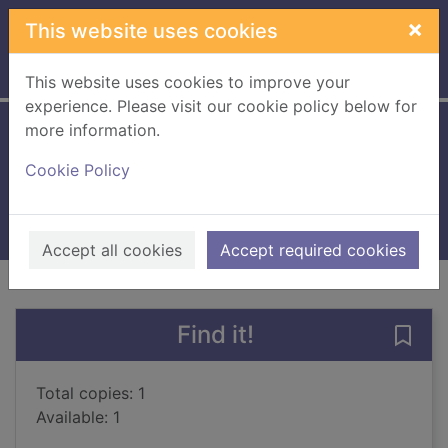
Skip to main content
×
This website uses cookies
Home
Full display
This website uses cookies to improve your
experience. Please visit our cookie policy below for
more information.
This is the kiss
Cookie Policy
Harcup, Claire
2016
Books, Manuscripts
Accept all cookies
Accept required cookies
of search results
of s
Previous record
Next record
Find it!
Save 
Total copies: 1
Available: 1