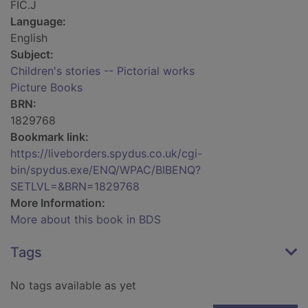
FIC.J
Language:
English
Subject:
Children's stories -- Pictorial works
Picture Books
BRN:
1829768
Bookmark link:
https://liveborders.spydus.co.uk/cgi-
bin/spydus.exe/ENQ/WPAC/BIBENQ?
SETLVL=&BRN=1829768
More Information:
More about this book in BDS
Tags
No tags available as yet