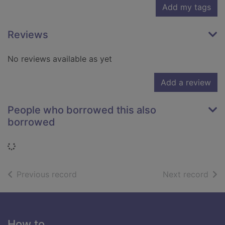
Add my tags
Reviews
No reviews available as yet
Add a review
People who borrowed this also
borrowed
Loading...
of search results
of s
Previous record
Next record
Footer
How to