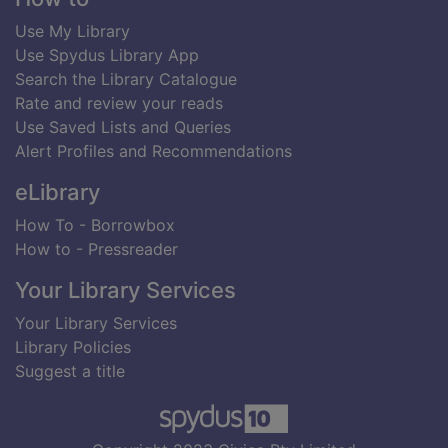
Use My Library
Use Spydus Library App
Search the Library Catalogue
Rate and review your reads
Use Saved Lists and Queries
Alert Profiles and Recommendations
eLibrary
How To - Borrowbox
How to - Pressreader
Your Library Services
Your Library Services
Library Policies
Suggest a title