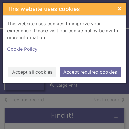
Skip to main content
×
This website uses cookies
Home
Full display
This website uses cookies to improve your
experience. Please visit our cookie policy below for
more information.
Wedded, bedded,
Cookie Policy
betrayed [Large
print ed.]
Thumbnail for
Wedded, bedded,
Smart, Michelle
betrayed [Large
Accept all cookies
Accept required cookies
2016
prin
Large Print
of search results
of s
Previous record
Next record
Find it!
Save