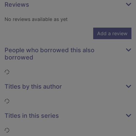
Reviews
No reviews available as yet
Add a review
People who borrowed this also
borrowed
Loading...
Titles by this author
Loading...
Titles in this series
Loading...