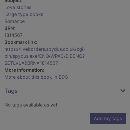
Subject:
Love stories
Large type books
Romance
BRN:
1814567
Bookmark link:
https://liveborders.spydus.co.uk/cgi-
bin/spydus.exe/ENQ/WPAC/BIBENQ?
SETLVL=&BRN=1814567
More Information:
More about this book in BDS
Tags
No tags available as yet
Add my tags