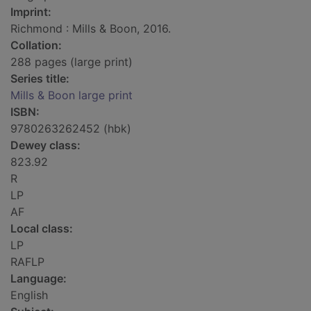
Imprint:
Richmond : Mills & Boon, 2016.
Collation:
288 pages (large print)
Series title:
Mills & Boon large print
ISBN:
9780263262452 (hbk)
Dewey class:
823.92
R
LP
AF
Local class:
LP
RAFLP
Language:
English