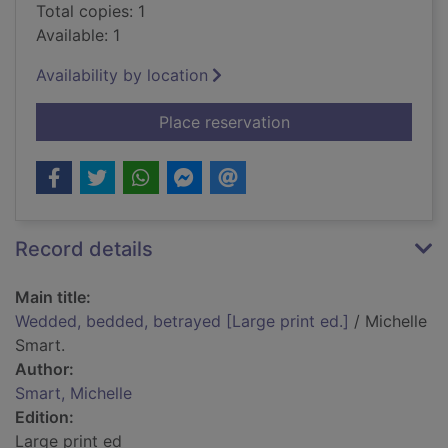
Total copies: 1
Available: 1
Availability by location
for Wedded, bedded, 
Place reservation
Record details
Main title:
Wedded, bedded, betrayed [Large print ed.]
/ Michelle
Smart.
Author:
Smart, Michelle
Edition:
Large print ed