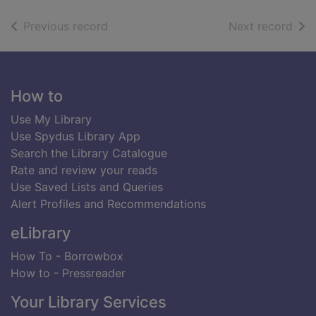
of search results
of s
Previous record
Next record
Footer
How to
Use My Library
Use Spydus Library App
Search the Library Catalogue
Rate and review your reads
Use Saved Lists and Queries
Alert Profiles and Recommendations
eLibrary
How To - Borrowbox
How to - Pressreader
Your Library Services