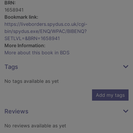
BRN:
1658941
Bookmark link:
https://liveborders.spydus.co.uk/cgi-
bin/spydus.exe/ENQ/WPAC/BIBENQ?
SETLVL=&BRN=1658941
More Information:
More about this book in BDS
Tags
No tags available as yet
Add my tags
Reviews
No reviews available as yet