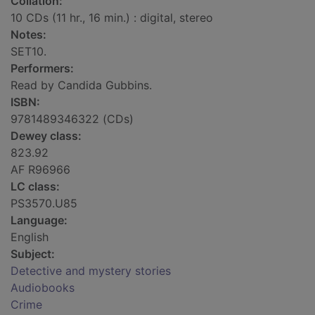
Collation:
10 CDs (11 hr., 16 min.) : digital, stereo
Notes:
SET10.
Performers:
Read by Candida Gubbins.
ISBN:
9781489346322 (CDs)
Dewey class:
823.92
AF R96966
LC class:
PS3570.U85
Language:
English
Subject:
Detective and mystery stories
Audiobooks
Crime