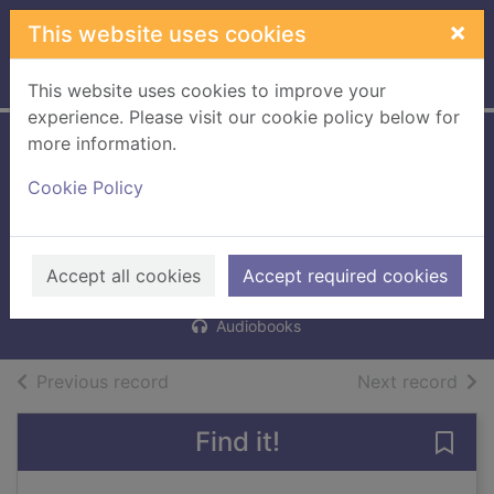
Skip to main content
×
This website uses cookies
Home
Full display
This website uses cookies to improve your
experience. Please visit our cookie policy below for
more information.
The somnambulist
Cookie Policy
and the psychic
thief
Tuttle, Lisa, 1952-
Accept all cookies
Accept required cookies
2016
Audiobooks
of search results
of s
Previous record
Next record
Find it!
Save