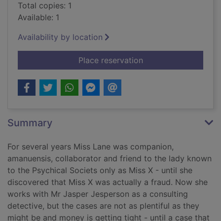
Total copies: 1
Available: 1
Availability by location
for The somnambulist
Place reservation
Summary
For several years Miss Lane was companion,
amanuensis, collaborator and friend to the lady known
to the Psychical Societs only as Miss X - until she
discovered that Miss X was actually a fraud. Now she
works with Mr Jasper Jesperson as a consulting
detective, but the cases are not as plentiful as they
might be and money is getting tight - until a case that