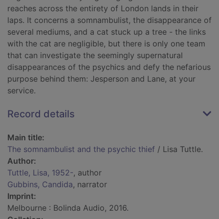
reaches across the entirety of London lands in their
laps. It concerns a somnambulist, the disappearance of
several mediums, and a cat stuck up a tree - the links
with the cat are negligible, but there is only one team
that can investigate the seemingly supernatural
disappearances of the psychics and defy the nefarious
purpose behind them: Jesperson and Lane, at your
service.
Record details
Main title:
The somnambulist and the psychic thief
/ Lisa Tuttle.
Author:
Tuttle, Lisa, 1952-
, author
Gubbins, Candida
, narrator
Imprint:
Melbourne : Bolinda Audio, 2016.