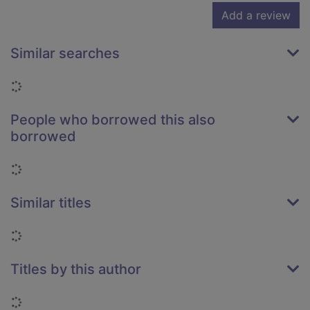
Add a review
Similar searches
Loading...
People who borrowed this also
borrowed
Loading...
Similar titles
Loading...
Titles by this author
Loading...