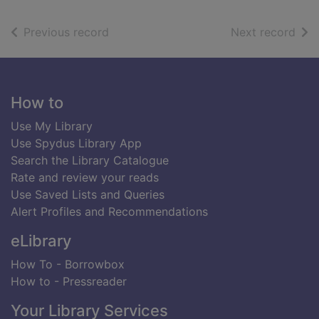
of search results
of s
Previous record
Next record
Footer
How to
Use My Library
Use Spydus Library App
Search the Library Catalogue
Rate and review your reads
Use Saved Lists and Queries
Alert Profiles and Recommendations
eLibrary
How To - Borrowbox
How to - Pressreader
Your Library Services