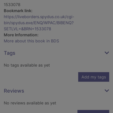
1533078
Bookmark link:
https://liveborders.spydus.co.uk/cgi-
bin/spydus.exe/ENQ/WPAC/BIBENQ?
SETLVL=&BRN=1533078
More Information:
More about this book in BDS
Tags
No tags available as yet
Add my tags
Reviews
No reviews available as yet