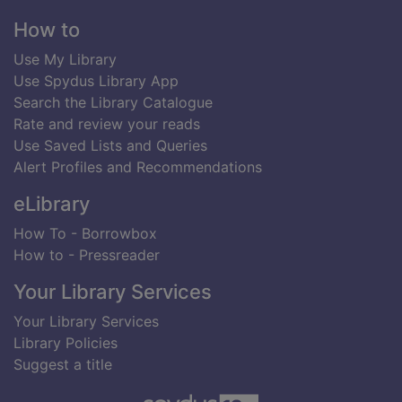
Footer
How to
Use My Library
Use Spydus Library App
Search the Library Catalogue
Rate and review your reads
Use Saved Lists and Queries
Alert Profiles and Recommendations
eLibrary
How To - Borrowbox
How to - Pressreader
Your Library Services
Your Library Services
Library Policies
Suggest a title