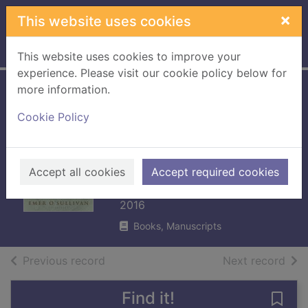
Skip to main content
×
This website uses cookies
Home
Full display
This website uses cookies to improve your
experience. Please visit our cookie policy below for
more information.
The fall of the
Cookie Policy
house of Wilde :
Oscar Wilde and
his family
Accept all cookies
Accept required cookies
O'Sullivan, Emer
2016
Books, Manuscripts
of search results
of s
Previous record
Next record
Find it!
Save 