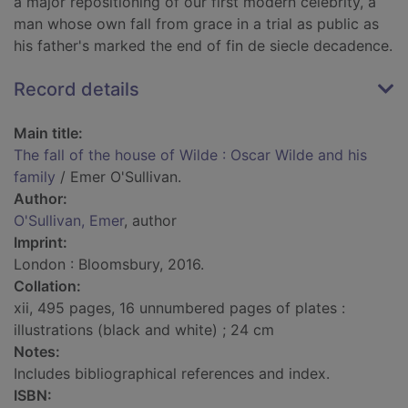
a major repositioning of our first modern celebrity, a
man whose own fall from grace in a trial as public as
his father's marked the end of fin de siecle decadence.
Record details
Main title:
The fall of the house of Wilde : Oscar Wilde and his
family
/ Emer O'Sullivan.
Author:
O'Sullivan, Emer
, author
Imprint:
London : Bloomsbury, 2016.
Collation:
xii, 495 pages, 16 unnumbered pages of plates :
illustrations (black and white) ; 24 cm
Notes:
Includes bibliographical references and index.
ISBN: