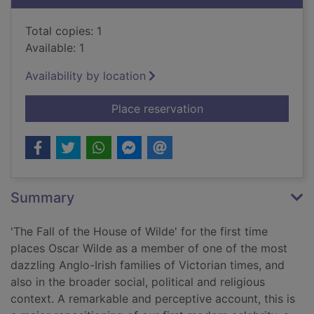
Total copies: 1
Available: 1
Availability by location
for The fall of the h
Place reservation
Summary
'The Fall of the House of Wilde' for the first time
places Oscar Wilde as a member of one of the most
dazzling Anglo-Irish families of Victorian times, and
also in the broader social, political and religious
context. A remarkable and perceptive account, this is