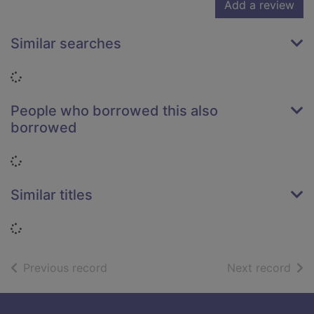
Add a review
Similar searches
Loading...
People who borrowed this also
borrowed
Loading...
Similar titles
Loading...
of search results
of s
Previous record
Next record