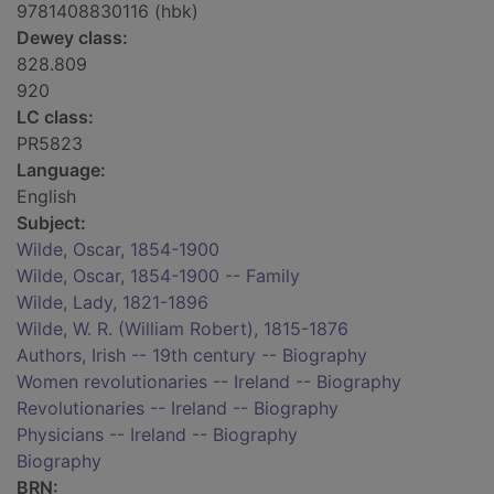
9781408830116 (hbk)
Dewey class:
828.809
920
LC class:
PR5823
Language:
English
Subject:
Wilde, Oscar, 1854-1900
Wilde, Oscar, 1854-1900 -- Family
Wilde, Lady, 1821-1896
Wilde, W. R. (William Robert), 1815-1876
Authors, Irish -- 19th century -- Biography
Women revolutionaries -- Ireland -- Biography
Revolutionaries -- Ireland -- Biography
Physicians -- Ireland -- Biography
Biography
BRN: