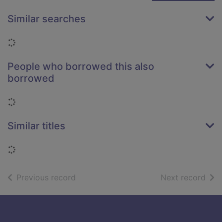
Similar searches
Loading...
People who borrowed this also
borrowed
Loading...
Similar titles
Loading...
of search results
of s
Previous record
Next record