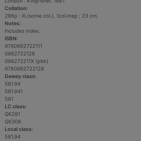
London : Kingfisher, 1987.
Collation:
286p : ill.(some col.), 1col.map ; 23 cm.
Notes:
Includes index.
ISBN:
9780862722111
0862722128
086272211X (pbk)
9780862722128
Dewey class:
581.94
581.941
581
LC class:
QK281
QK306
Local class:
581.94