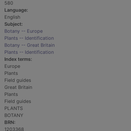
580
Language:
English
Subject:
Botany -- Europe
Plants -- Identification
Botany -- Great Britain
Plants -- Identification
Index terms:
Europe
Plants
Field guides
Great Britain
Plants
Field guides
PLANTS
BOTANY
BRN:
1203368