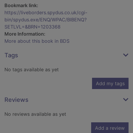
Bookmark link:
https://liveborders.spydus.co.uk/cgi-
bin/spydus.exe/ENQ/WPAC/BIBENQ?
SETLVL=&BRN=1203368
More Information:
More about this book in BDS
Tags
No tags available as yet
Add my tags
Reviews
No reviews available as yet
Add a review