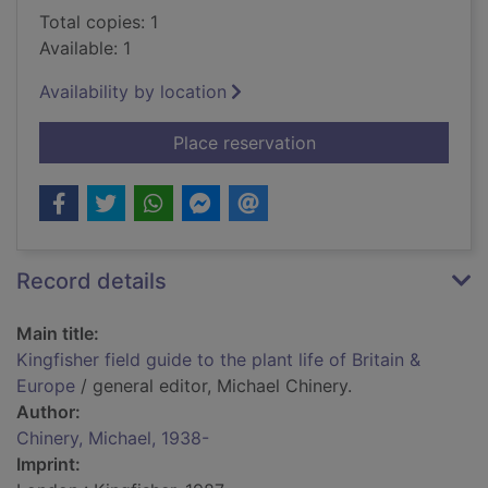
Total copies: 1
Available: 1
Availability by location
for Kingfisher field g
Place reservation
Record details
Main title:
Kingfisher field guide to the plant life of Britain &
Europe
/ general editor, Michael Chinery.
Author:
Chinery, Michael, 1938-
Imprint: