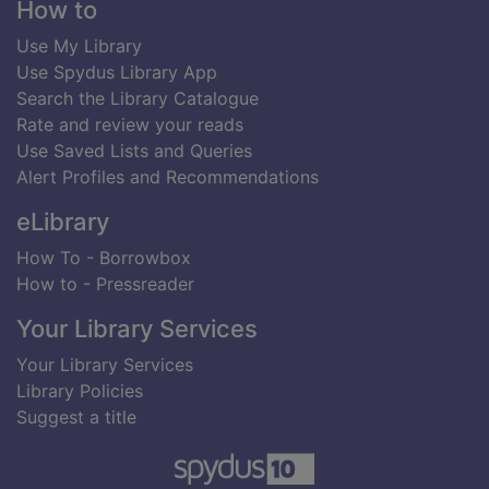
Footer
How to
Use My Library
Use Spydus Library App
Search the Library Catalogue
Rate and review your reads
Use Saved Lists and Queries
Alert Profiles and Recommendations
eLibrary
How To - Borrowbox
How to - Pressreader
Your Library Services
Your Library Services
Library Policies
Suggest a title