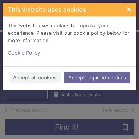
Skip to main content
×
This website uses cookies
Home
Full display
This website uses cookies to improve your
experience. Please visit our cookie policy below for
more information.
Kingfisher field
Cookie Policy
guide to the plant
life of Britain &
Thumbnail for
Europe
Accept all cookies
Accept required cookies
Kingfisher field
guide to the plant
1987
Books, Manuscripts
of search results
of s
Previous record
Next record
Find it!
Save 