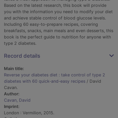
Based on the latest research, this book will provide
you with the information you need to modify your diet
and achieve stable control of blood glucose levels.
Including 60 easy-to-prepare recipes, covering
breakfasts, snacks, main meals and even desserts, this
book is the perfect guide to nutrition for anyone with
type 2 diabetes.
Record details
Main title:
Reverse your diabetes diet : take control of type 2
diabetes with 60 quick-and-easy recipes
/ David
Cavan.
Author:
Cavan, David
Imprint:
London : Vermilion, 2015.