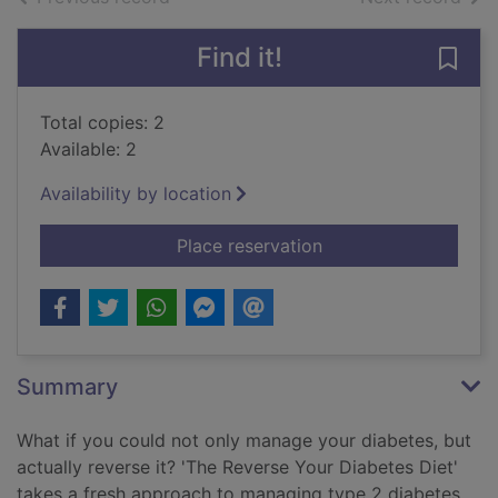
Find it!
Save 
Total copies: 2
Available: 2
Availability by location
for Reverse your dia
Place reservation
Summary
What if you could not only manage your diabetes, but
actually reverse it? 'The Reverse Your Diabetes Diet'
takes a fresh approach to managing type 2 diabetes.