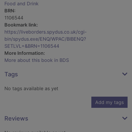
Food and Drink
BRN:
1106544
Bookmark link:
https://liveborders.spydus.co.uk/cgi-
bin/spydus.exe/ENQ/WPAC/BIBENQ?
SETLVL=&BRN=1106544
More Information:
More about this book in BDS
Tags
No tags available as yet
Add my tags
Reviews