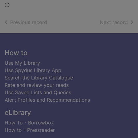
Loading...
of search results
of s
Previous record
Next record
Footer
How to
Use My Library
Use Spydus Library App
Search the Library Catalogue
Rate and review your reads
Use Saved Lists and Queries
Alert Profiles and Recommendations
eLibrary
How To - Borrowbox
How to - Pressreader