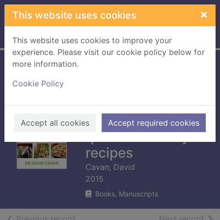
Skip to main content
×
This website uses cookies
Home
Full display
This website uses cookies to improve your
experience. Please visit our cookie policy below for
more information.
Reverse your
Cookie Policy
diabetes diet : take
control of type 2
diabetes with 60
Accept all cookies
Accept required cookies
quick-and-easy
recipes
Cavan, David
2015
Books, Manuscripts
of search results
of s
Previous record
Next record