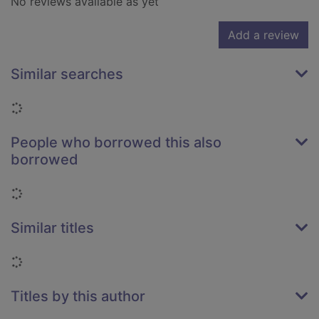
No reviews available as yet
Add a review
Similar searches
Loading...
People who borrowed this also
borrowed
Loading...
Similar titles
Loading...
Titles by this author