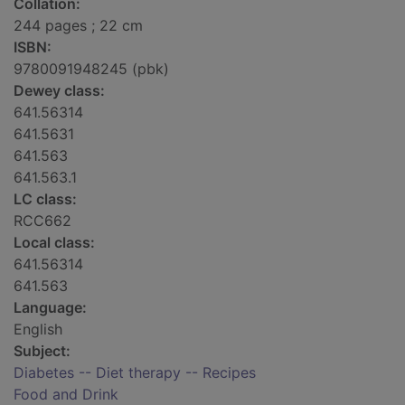
Collation:
244 pages ; 22 cm
ISBN:
9780091948245 (pbk)
Dewey class:
641.56314
641.5631
641.563
641.563.1
LC class:
RCC662
Local class:
641.56314
641.563
Language:
English
Subject:
Diabetes -- Diet therapy -- Recipes
Food and Drink